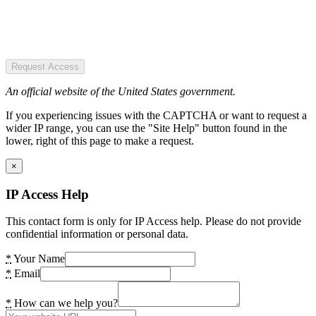
Request Access
An official website of the United States government.
If you experiencing issues with the CAPTCHA or want to request a
wider IP range, you can use the "Site Help" button found in the
lower, right of this page to make a request.
×
IP Access Help
This contact form is only for IP Access help. Please do not provide
confidential information or personal data.
*
Your Name
*
Email
*
How can we help you?