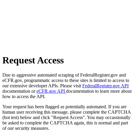
Request Access
Due to aggressive automated scraping of FederalRegister.gov and
eCFR.gov, programmatic access to these sites is limited to access to
our extensive developer APIs. Please visit
FederalRegister.gov API
documentation or
eCFR.gov API
documentation to learn more about
how to access the API.
Your request has been flagged as potentially automated. If you are
human user receiving this message, please complete the CAPTCHA
(bot test) below and click "Request Access". You may occassionally
be asked to complete the CAPTCHA again, this is normal and part
of our security measures.