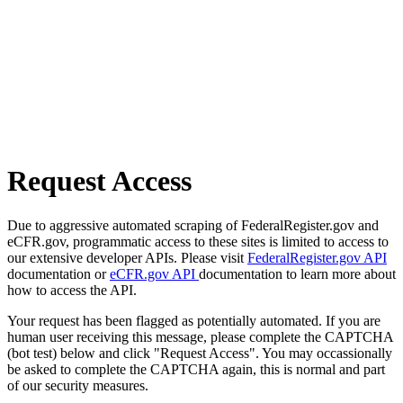
Request Access
Due to aggressive automated scraping of FederalRegister.gov and
eCFR.gov, programmatic access to these sites is limited to access to
our extensive developer APIs. Please visit
FederalRegister.gov API
documentation or
eCFR.gov API
documentation to learn more about
how to access the API.
Your request has been flagged as potentially automated. If you are
human user receiving this message, please complete the CAPTCHA
(bot test) below and click "Request Access". You may occassionally
be asked to complete the CAPTCHA again, this is normal and part
of our security measures.