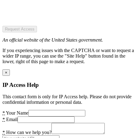
Request Access
An official website of the United States government.
If you experiencing issues with the CAPTCHA or want to request a
wider IP range, you can use the "Site Help" button found in the
lower, right of this page to make a request.
×
IP Access Help
This contact form is only for IP Access help. Please do not provide
confidential information or personal data.
*
Your Name
*
Email
*
How can we help you?