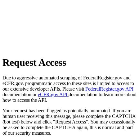
Request Access
Due to aggressive automated scraping of FederalRegister.gov and
eCFR.gov, programmatic access to these sites is limited to access to
our extensive developer APIs. Please visit
FederalRegister.gov API
documentation or
eCFR.gov API
documentation to learn more about
how to access the API.
Your request has been flagged as potentially automated. If you are
human user receiving this message, please complete the CAPTCHA
(bot test) below and click "Request Access". You may occassionally
be asked to complete the CAPTCHA again, this is normal and part
of our security measures.