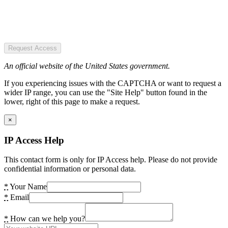
Request Access
An official website of the United States government.
If you experiencing issues with the CAPTCHA or want to request a
wider IP range, you can use the "Site Help" button found in the
lower, right of this page to make a request.
×
IP Access Help
This contact form is only for IP Access help. Please do not provide
confidential information or personal data.
*
Your Name
*
Email
*
How can we help you?