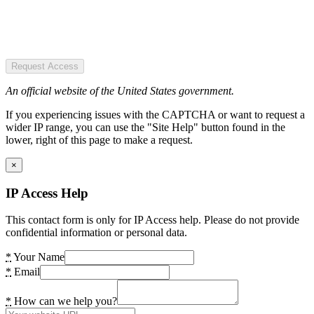
Request Access
An official website of the United States government.
If you experiencing issues with the CAPTCHA or want to request a
wider IP range, you can use the "Site Help" button found in the
lower, right of this page to make a request.
×
IP Access Help
This contact form is only for IP Access help. Please do not provide
confidential information or personal data.
*
Your Name
*
Email
*
How can we help you?