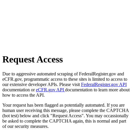
Request Access
Due to aggressive automated scraping of FederalRegister.gov and
eCFR.gov, programmatic access to these sites is limited to access to
our extensive developer APIs. Please visit
FederalRegister.gov API
documentation or
eCFR.gov API
documentation to learn more about
how to access the API.
Your request has been flagged as potentially automated. If you are
human user receiving this message, please complete the CAPTCHA
(bot test) below and click "Request Access". You may occassionally
be asked to complete the CAPTCHA again, this is normal and part
of our security measures.