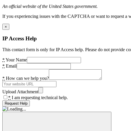
An official website of the United States government.
If you experiencing issues with the CAPTCHA or want to request a wide
×
IP Access Help
This contact form is only for IP Access help. Please do not provide co
*
Your Name
*
Email
*
How can we help you?
Upload Attachment
*
I am requesting technical help.