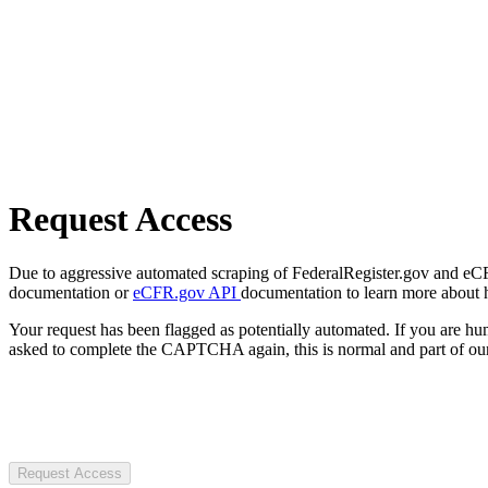
Request Access
Due to aggressive automated scraping of FederalRegister.gov and eCFR.
documentation or
eCFR.gov API
documentation to learn more about 
Your request has been flagged as potentially automated. If you are 
asked to complete the CAPTCHA again, this is normal and part of our
Request Access