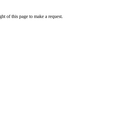
ht of this page to make a request.