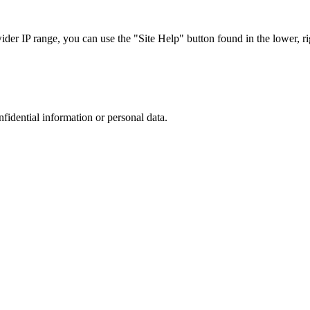
r IP range, you can use the "Site Help" button found in the lower, rig
nfidential information or personal data.