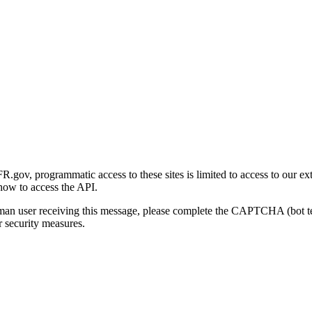
gov, programmatic access to these sites is limited to access to our ex
how to access the API.
human user receiving this message, please complete the CAPTCHA (bot t
 security measures.