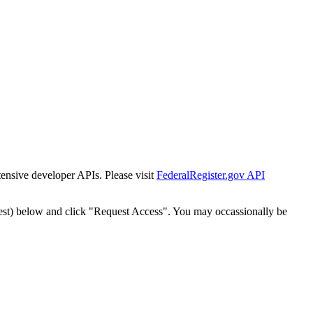
tensive developer APIs. Please visit
FederalRegister.gov API
est) below and click "Request Access". You may occassionally be