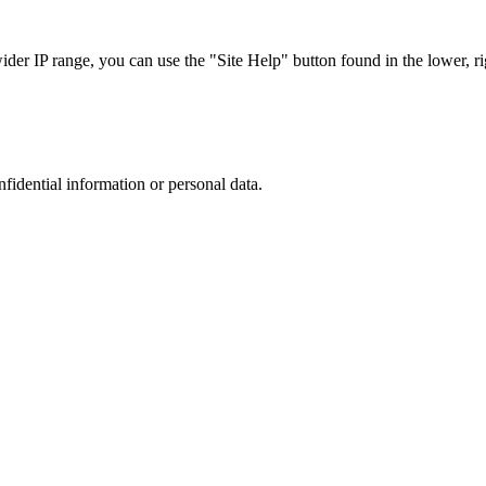
r IP range, you can use the "Site Help" button found in the lower, rig
nfidential information or personal data.