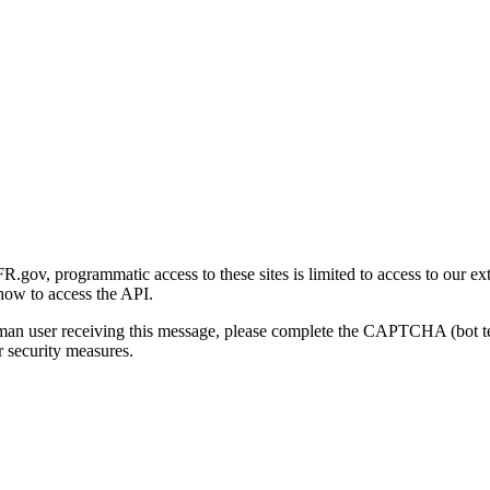
gov, programmatic access to these sites is limited to access to our ex
how to access the API.
human user receiving this message, please complete the CAPTCHA (bot t
 security measures.