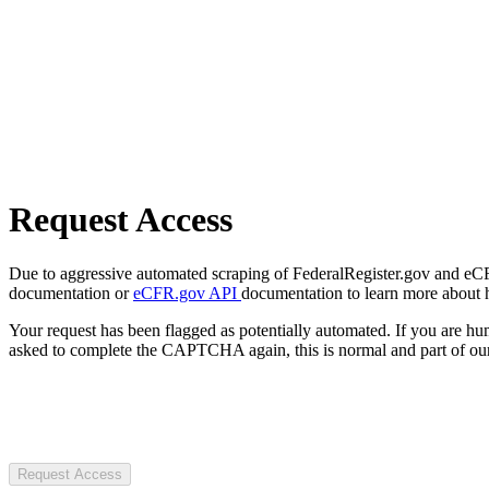
Request Access
Due to aggressive automated scraping of FederalRegister.gov and eCFR.
documentation or
eCFR.gov API
documentation to learn more about 
Your request has been flagged as potentially automated. If you are 
asked to complete the CAPTCHA again, this is normal and part of our
Request Access