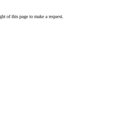
ht of this page to make a request.