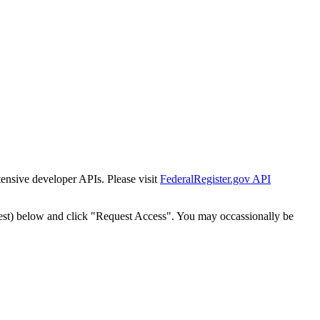
tensive developer APIs. Please visit
FederalRegister.gov API
est) below and click "Request Access". You may occassionally be