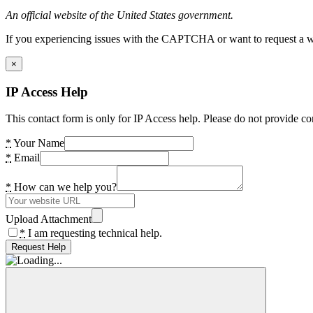
An official website of the United States government.
If you experiencing issues with the CAPTCHA or want to request a wide
×
IP Access Help
This contact form is only for IP Access help. Please do not provide co
*
Your Name
*
Email
*
How can we help you?
Upload Attachment
*
I am requesting technical help.