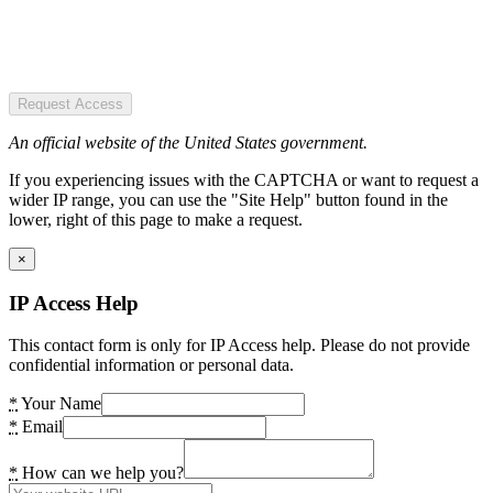
Request Access
An official website of the United States government.
If you experiencing issues with the CAPTCHA or want to request a
wider IP range, you can use the "Site Help" button found in the
lower, right of this page to make a request.
×
IP Access Help
This contact form is only for IP Access help. Please do not provide
confidential information or personal data.
*
Your Name
*
Email
*
How can we help you?