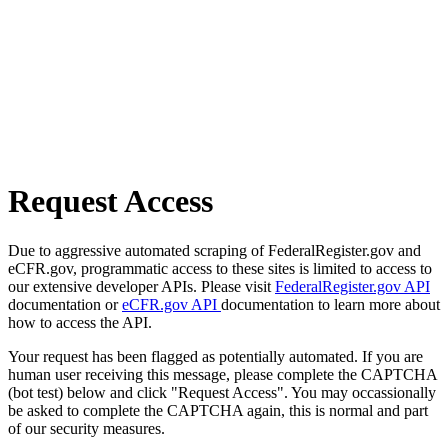
Request Access
Due to aggressive automated scraping of FederalRegister.gov and
eCFR.gov, programmatic access to these sites is limited to access to
our extensive developer APIs. Please visit
FederalRegister.gov API
documentation or
eCFR.gov API
documentation to learn more about
how to access the API.
Your request has been flagged as potentially automated. If you are
human user receiving this message, please complete the CAPTCHA
(bot test) below and click "Request Access". You may occassionally
be asked to complete the CAPTCHA again, this is normal and part
of our security measures.