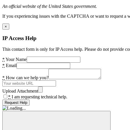
An official website of the United States government.
If you experiencing issues with the CAPTCHA or want to request a wide
×
IP Access Help
This contact form is only for IP Access help. Please do not provide co
*
Your Name
*
Email
*
How can we help you?
Upload Attachment
*
I am requesting technical help.