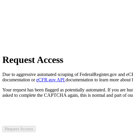
Request Access
Due to aggressive automated scraping of FederalRegister.gov and eCFR.
documentation or
eCFR.gov API
documentation to learn more about 
Your request has been flagged as potentially automated. If you are 
asked to complete the CAPTCHA again, this is normal and part of our
Request Access