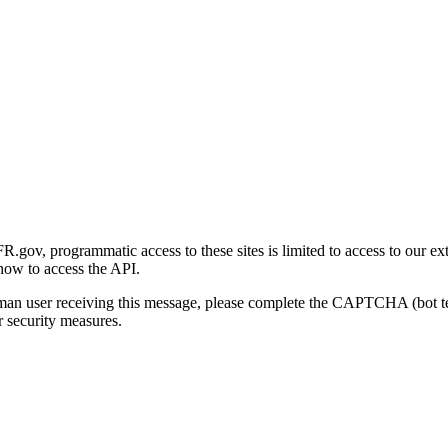
gov, programmatic access to these sites is limited to access to our ex
how to access the API.
human user receiving this message, please complete the CAPTCHA (bot t
 security measures.