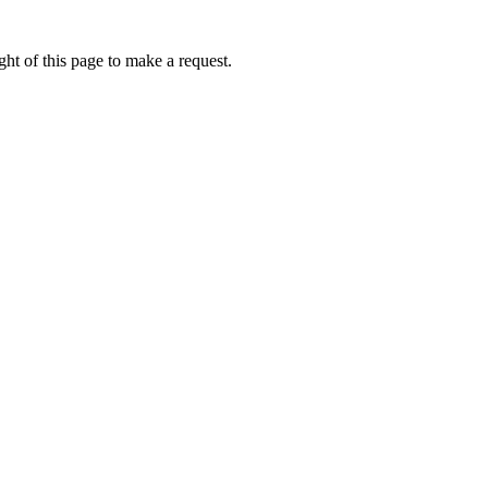
ht of this page to make a request.