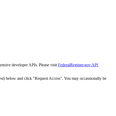
tensive developer APIs. Please visit
FederalRegister.gov API
est) below and click "Request Access". You may occassionally be