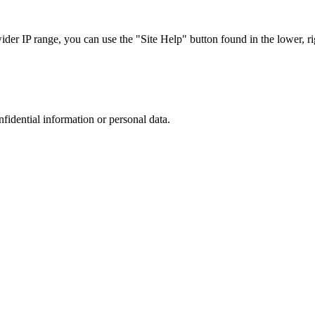
r IP range, you can use the "Site Help" button found in the lower, rig
nfidential information or personal data.