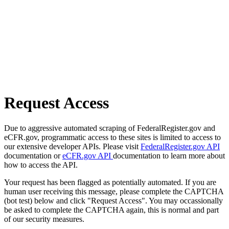
Request Access
Due to aggressive automated scraping of FederalRegister.gov and
eCFR.gov, programmatic access to these sites is limited to access to
our extensive developer APIs. Please visit
FederalRegister.gov API
documentation or
eCFR.gov API
documentation to learn more about
how to access the API.
Your request has been flagged as potentially automated. If you are
human user receiving this message, please complete the CAPTCHA
(bot test) below and click "Request Access". You may occassionally
be asked to complete the CAPTCHA again, this is normal and part
of our security measures.