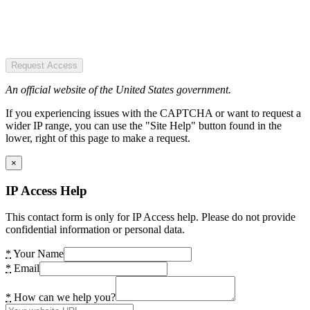
Request Access
An official website of the United States government.
If you experiencing issues with the CAPTCHA or want to request a
wider IP range, you can use the "Site Help" button found in the
lower, right of this page to make a request.
×
IP Access Help
This contact form is only for IP Access help. Please do not provide
confidential information or personal data.
*
Your Name
*
Email
*
How can we help you?