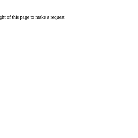
ht of this page to make a request.