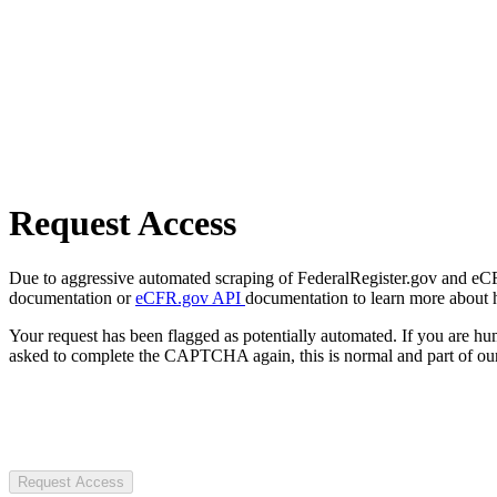
Request Access
Due to aggressive automated scraping of FederalRegister.gov and eCFR.
documentation or
eCFR.gov API
documentation to learn more about 
Your request has been flagged as potentially automated. If you are 
asked to complete the CAPTCHA again, this is normal and part of our
Request Access