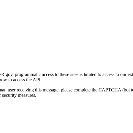
gov, programmatic access to these sites is limited to access to our ex
how to access the API.
human user receiving this message, please complete the CAPTCHA (bot t
 security measures.