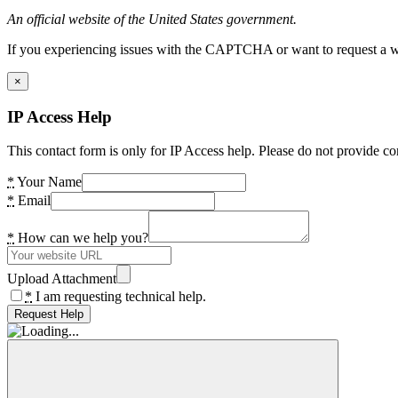
An official website of the United States government.
If you experiencing issues with the CAPTCHA or want to request a wide
×
IP Access Help
This contact form is only for IP Access help. Please do not provide co
*
Your Name
*
Email
*
How can we help you?
Upload Attachment
*
I am requesting technical help.