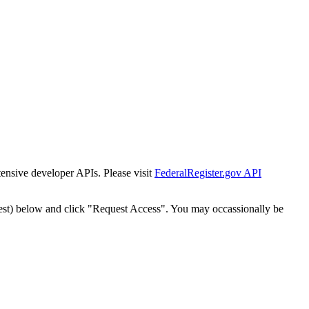
tensive developer APIs. Please visit
FederalRegister.gov API
est) below and click "Request Access". You may occassionally be