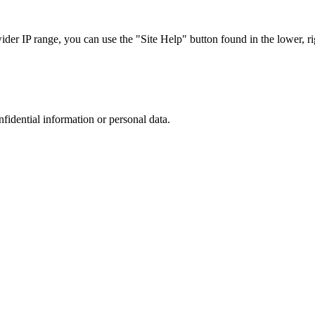
r IP range, you can use the "Site Help" button found in the lower, rig
nfidential information or personal data.