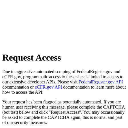
Request Access
Due to aggressive automated scraping of FederalRegister.gov and
eCFR.gov, programmatic access to these sites is limited to access to
our extensive developer APIs. Please visit
FederalRegister.gov API
documentation or
eCFR.gov API
documentation to learn more about
how to access the API.
Your request has been flagged as potentially automated. If you are
human user receiving this message, please complete the CAPTCHA
(bot test) below and click "Request Access". You may occassionally
be asked to complete the CAPTCHA again, this is normal and part
of our security measures.