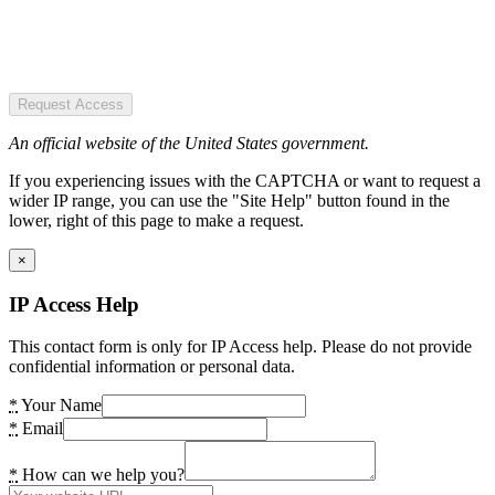
Request Access
An official website of the United States government.
If you experiencing issues with the CAPTCHA or want to request a
wider IP range, you can use the "Site Help" button found in the
lower, right of this page to make a request.
×
IP Access Help
This contact form is only for IP Access help. Please do not provide
confidential information or personal data.
*
Your Name
*
Email
*
How can we help you?