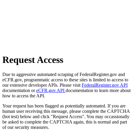
Request Access
Due to aggressive automated scraping of FederalRegister.gov and
eCFR.gov, programmatic access to these sites is limited to access to
our extensive developer APIs. Please visit
FederalRegister.gov API
documentation or
eCFR.gov API
documentation to learn more about
how to access the API.
Your request has been flagged as potentially automated. If you are
human user receiving this message, please complete the CAPTCHA
(bot test) below and click "Request Access". You may occassionally
be asked to complete the CAPTCHA again, this is normal and part
of our security measures.