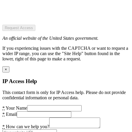
Request Access
An official website of the United States government.
If you experiencing issues with the CAPTCHA or want to request a
wider IP range, you can use the "Site Help" button found in the
lower, right of this page to make a request.
×
IP Access Help
This contact form is only for IP Access help. Please do not provide
confidential information or personal data.
*
Your Name
*
Email
*
How can we help you?