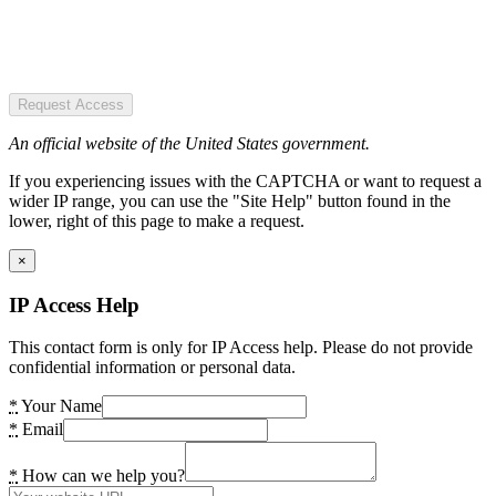
Request Access
An official website of the United States government.
If you experiencing issues with the CAPTCHA or want to request a
wider IP range, you can use the "Site Help" button found in the
lower, right of this page to make a request.
×
IP Access Help
This contact form is only for IP Access help. Please do not provide
confidential information or personal data.
*
Your Name
*
Email
*
How can we help you?