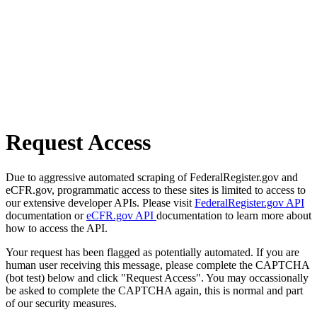
Request Access
Due to aggressive automated scraping of FederalRegister.gov and
eCFR.gov, programmatic access to these sites is limited to access to
our extensive developer APIs. Please visit
FederalRegister.gov API
documentation or
eCFR.gov API
documentation to learn more about
how to access the API.
Your request has been flagged as potentially automated. If you are
human user receiving this message, please complete the CAPTCHA
(bot test) below and click "Request Access". You may occassionally
be asked to complete the CAPTCHA again, this is normal and part
of our security measures.