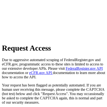
Request Access
Due to aggressive automated scraping of FederalRegister.gov and
eCFR.gov, programmatic access to these sites is limited to access to
our extensive developer APIs. Please visit
FederalRegister.gov API
documentation or
eCFR.gov API
documentation to learn more about
how to access the API.
Your request has been flagged as potentially automated. If you are
human user receiving this message, please complete the CAPTCHA
(bot test) below and click "Request Access". You may occassionally
be asked to complete the CAPTCHA again, this is normal and part
of our security measures.