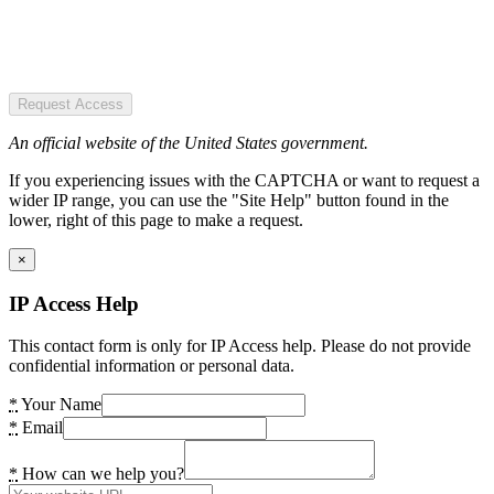
Request Access
An official website of the United States government.
If you experiencing issues with the CAPTCHA or want to request a
wider IP range, you can use the "Site Help" button found in the
lower, right of this page to make a request.
×
IP Access Help
This contact form is only for IP Access help. Please do not provide
confidential information or personal data.
*
Your Name
*
Email
*
How can we help you?