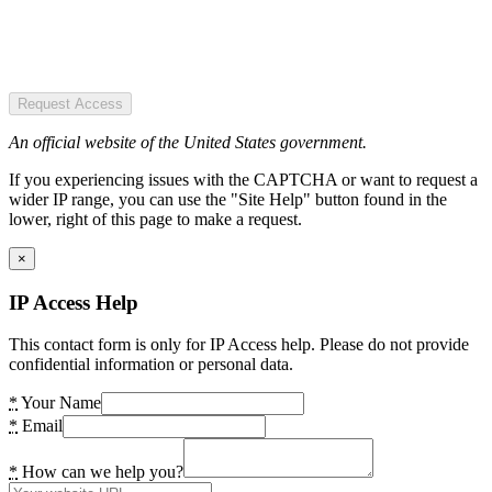
Request Access
An official website of the United States government.
If you experiencing issues with the CAPTCHA or want to request a
wider IP range, you can use the "Site Help" button found in the
lower, right of this page to make a request.
×
IP Access Help
This contact form is only for IP Access help. Please do not provide
confidential information or personal data.
*
Your Name
*
Email
*
How can we help you?