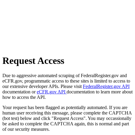
Request Access
Due to aggressive automated scraping of FederalRegister.gov and
eCFR.gov, programmatic access to these sites is limited to access to
our extensive developer APIs. Please visit
FederalRegister.gov API
documentation or
eCFR.gov API
documentation to learn more about
how to access the API.
Your request has been flagged as potentially automated. If you are
human user receiving this message, please complete the CAPTCHA
(bot test) below and click "Request Access". You may occassionally
be asked to complete the CAPTCHA again, this is normal and part
of our security measures.