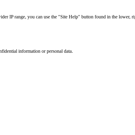
r IP range, you can use the "Site Help" button found in the lower, rig
nfidential information or personal data.