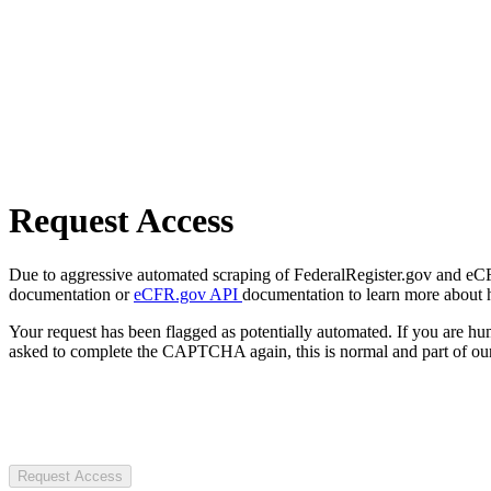
Request Access
Due to aggressive automated scraping of FederalRegister.gov and eCFR.
documentation or
eCFR.gov API
documentation to learn more about 
Your request has been flagged as potentially automated. If you are 
asked to complete the CAPTCHA again, this is normal and part of our
Request Access