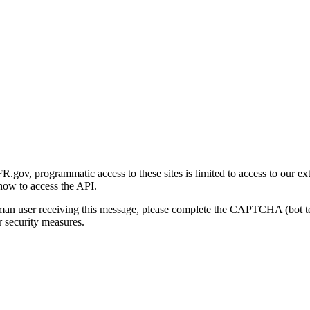
gov, programmatic access to these sites is limited to access to our ex
how to access the API.
human user receiving this message, please complete the CAPTCHA (bot t
 security measures.