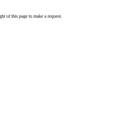
ht of this page to make a request.