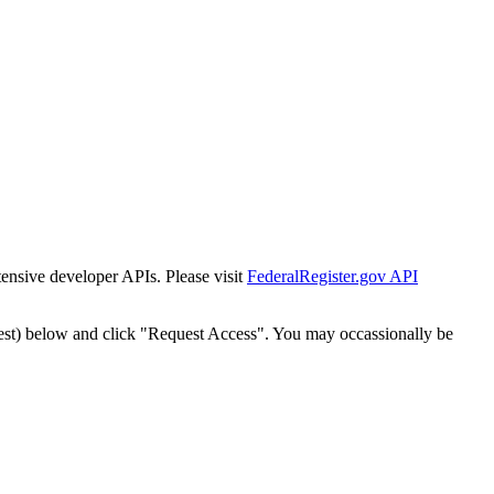
tensive developer APIs. Please visit
FederalRegister.gov API
est) below and click "Request Access". You may occassionally be