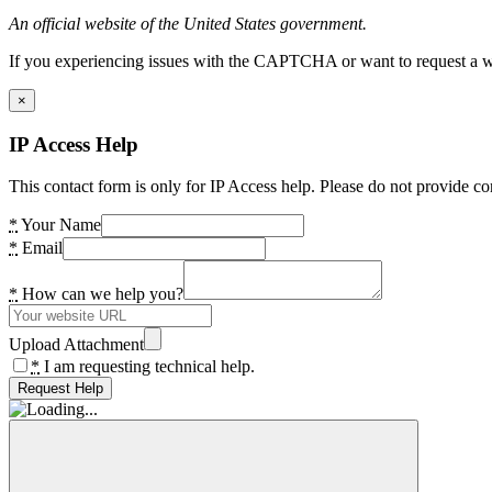
An official website of the United States government.
If you experiencing issues with the CAPTCHA or want to request a wide
×
IP Access Help
This contact form is only for IP Access help. Please do not provide co
*
Your Name
*
Email
*
How can we help you?
Upload Attachment
*
I am requesting technical help.