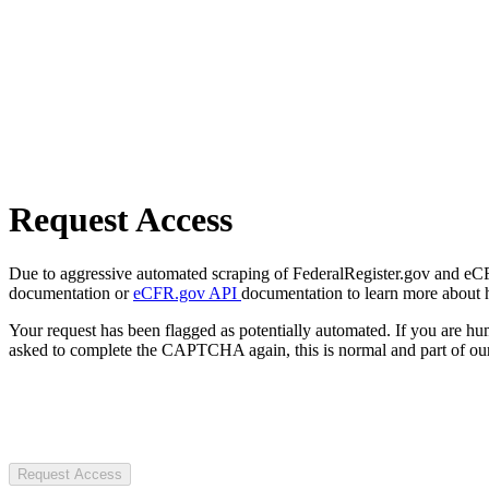
Request Access
Due to aggressive automated scraping of FederalRegister.gov and eCFR.
documentation or
eCFR.gov API
documentation to learn more about 
Your request has been flagged as potentially automated. If you are 
asked to complete the CAPTCHA again, this is normal and part of our
Request Access