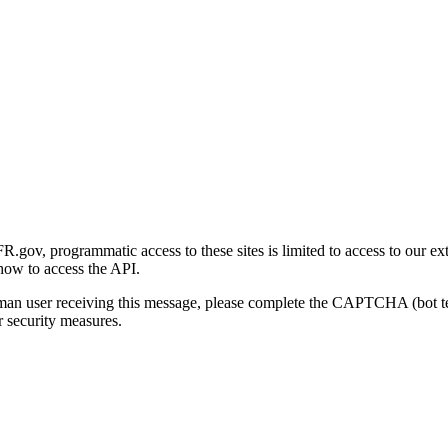
gov, programmatic access to these sites is limited to access to our ex
how to access the API.
human user receiving this message, please complete the CAPTCHA (bot t
 security measures.