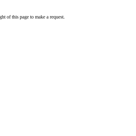
ht of this page to make a request.