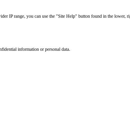
r IP range, you can use the "Site Help" button found in the lower, rig
nfidential information or personal data.