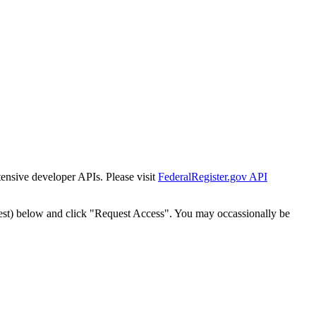
tensive developer APIs. Please visit
FederalRegister.gov API
est) below and click "Request Access". You may occassionally be