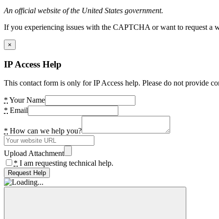
An official website of the United States government.
If you experiencing issues with the CAPTCHA or want to request a wide
×
IP Access Help
This contact form is only for IP Access help. Please do not provide co
*
Your Name
*
Email
*
How can we help you?
Upload Attachment
*
I am requesting technical help.