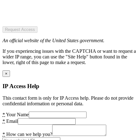
Request Access
An official website of the United States government.
If you experiencing issues with the CAPTCHA or want to request a
wider IP range, you can use the "Site Help" button found in the
lower, right of this page to make a request.
×
IP Access Help
This contact form is only for IP Access help. Please do not provide
confidential information or personal data.
*
Your Name
*
Email
*
How can we help you?