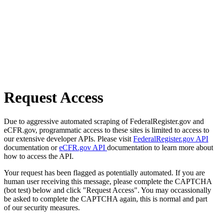
Request Access
Due to aggressive automated scraping of FederalRegister.gov and
eCFR.gov, programmatic access to these sites is limited to access to
our extensive developer APIs. Please visit
FederalRegister.gov API
documentation or
eCFR.gov API
documentation to learn more about
how to access the API.
Your request has been flagged as potentially automated. If you are
human user receiving this message, please complete the CAPTCHA
(bot test) below and click "Request Access". You may occassionally
be asked to complete the CAPTCHA again, this is normal and part
of our security measures.