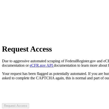
Request Access
Due to aggressive automated scraping of FederalRegister.gov and eCFR.
documentation or
eCFR.gov API
documentation to learn more about 
Your request has been flagged as potentially automated. If you are 
asked to complete the CAPTCHA again, this is normal and part of our
Request Access