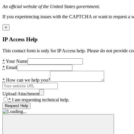
An official website of the United States government.
If you experiencing issues with the CAPTCHA or want to request a wide
×
IP Access Help
This contact form is only for IP Access help. Please do not provide co
*
Your Name
*
Email
*
How can we help you?
Upload Attachment
*
I am requesting technical help.