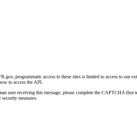
gov, programmatic access to these sites is limited to access to our ex
how to access the API.
human user receiving this message, please complete the CAPTCHA (bot t
 security measures.