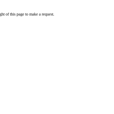
ht of this page to make a request.