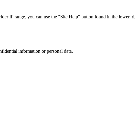
r IP range, you can use the "Site Help" button found in the lower, rig
nfidential information or personal data.