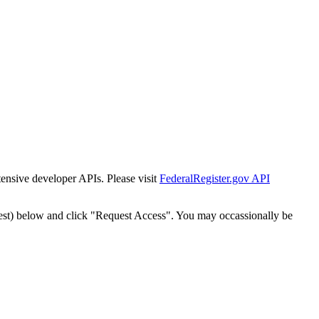
tensive developer APIs. Please visit
FederalRegister.gov API
est) below and click "Request Access". You may occassionally be