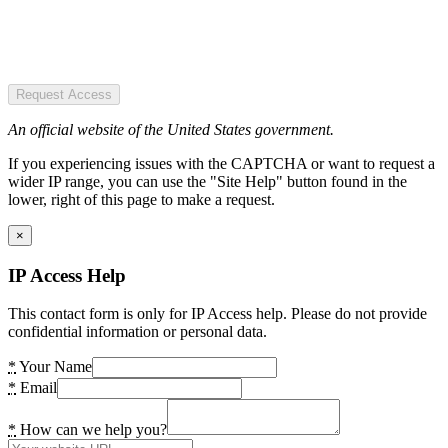
Request Access
An official website of the United States government.
If you experiencing issues with the CAPTCHA or want to request a
wider IP range, you can use the "Site Help" button found in the
lower, right of this page to make a request.
×
IP Access Help
This contact form is only for IP Access help. Please do not provide
confidential information or personal data.
*
Your Name
*
Email
*
How can we help you?