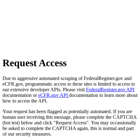
Request Access
Due to aggressive automated scraping of FederalRegister.gov and
eCFR.gov, programmatic access to these sites is limited to access to
our extensive developer APIs. Please visit
FederalRegister.gov API
documentation or
eCFR.gov API
documentation to learn more about
how to access the API.
Your request has been flagged as potentially automated. If you are
human user receiving this message, please complete the CAPTCHA
(bot test) below and click "Request Access". You may occassionally
be asked to complete the CAPTCHA again, this is normal and part
of our security measures.