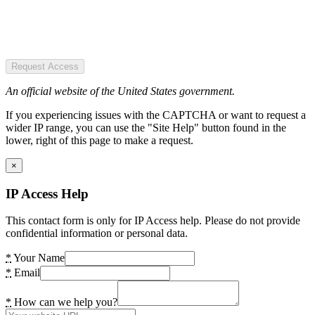
Request Access
An official website of the United States government.
If you experiencing issues with the CAPTCHA or want to request a
wider IP range, you can use the "Site Help" button found in the
lower, right of this page to make a request.
×
IP Access Help
This contact form is only for IP Access help. Please do not provide
confidential information or personal data.
*
Your Name
*
Email
*
How can we help you?