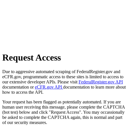
Request Access
Due to aggressive automated scraping of FederalRegister.gov and
eCFR.gov, programmatic access to these sites is limited to access to
our extensive developer APIs. Please visit
FederalRegister.gov API
documentation or
eCFR.gov API
documentation to learn more about
how to access the API.
Your request has been flagged as potentially automated. If you are
human user receiving this message, please complete the CAPTCHA
(bot test) below and click "Request Access". You may occassionally
be asked to complete the CAPTCHA again, this is normal and part
of our security measures.