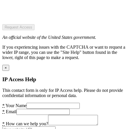
Request Access
An official website of the United States government.
If you experiencing issues with the CAPTCHA or want to request a
wider IP range, you can use the "Site Help" button found in the
lower, right of this page to make a request.
×
IP Access Help
This contact form is only for IP Access help. Please do not provide
confidential information or personal data.
*
Your Name
*
Email
*
How can we help you?