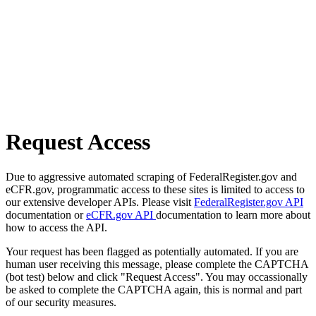
Request Access
Due to aggressive automated scraping of FederalRegister.gov and
eCFR.gov, programmatic access to these sites is limited to access to
our extensive developer APIs. Please visit
FederalRegister.gov API
documentation or
eCFR.gov API
documentation to learn more about
how to access the API.
Your request has been flagged as potentially automated. If you are
human user receiving this message, please complete the CAPTCHA
(bot test) below and click "Request Access". You may occassionally
be asked to complete the CAPTCHA again, this is normal and part
of our security measures.