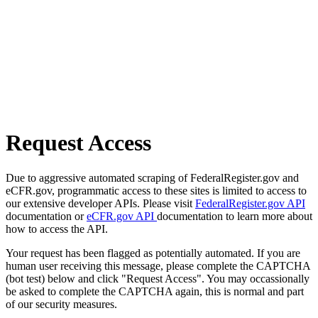
Request Access
Due to aggressive automated scraping of FederalRegister.gov and
eCFR.gov, programmatic access to these sites is limited to access to
our extensive developer APIs. Please visit
FederalRegister.gov API
documentation or
eCFR.gov API
documentation to learn more about
how to access the API.
Your request has been flagged as potentially automated. If you are
human user receiving this message, please complete the CAPTCHA
(bot test) below and click "Request Access". You may occassionally
be asked to complete the CAPTCHA again, this is normal and part
of our security measures.