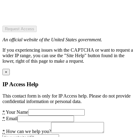
Request Access
An official website of the United States government.
If you experiencing issues with the CAPTCHA or want to request a
wider IP range, you can use the "Site Help" button found in the
lower, right of this page to make a request.
×
IP Access Help
This contact form is only for IP Access help. Please do not provide
confidential information or personal data.
*
Your Name
*
Email
*
How can we help you?