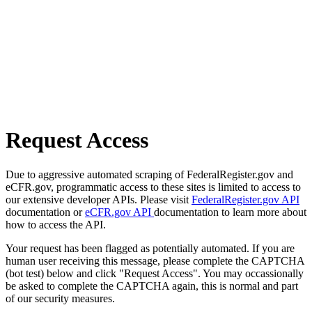
Request Access
Due to aggressive automated scraping of FederalRegister.gov and
eCFR.gov, programmatic access to these sites is limited to access to
our extensive developer APIs. Please visit
FederalRegister.gov API
documentation or
eCFR.gov API
documentation to learn more about
how to access the API.
Your request has been flagged as potentially automated. If you are
human user receiving this message, please complete the CAPTCHA
(bot test) below and click "Request Access". You may occassionally
be asked to complete the CAPTCHA again, this is normal and part
of our security measures.