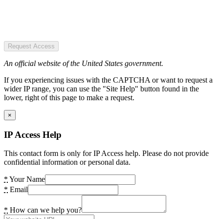
Request Access
An official website of the United States government.
If you experiencing issues with the CAPTCHA or want to request a
wider IP range, you can use the "Site Help" button found in the
lower, right of this page to make a request.
×
IP Access Help
This contact form is only for IP Access help. Please do not provide
confidential information or personal data.
*
Your Name
*
Email
*
How can we help you?