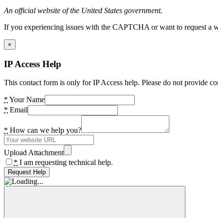
An official website of the United States government.
If you experiencing issues with the CAPTCHA or want to request a wide
×
IP Access Help
This contact form is only for IP Access help. Please do not provide co
*
Your Name
*
Email
*
How can we help you?
Upload Attachment
*
I am requesting technical help.