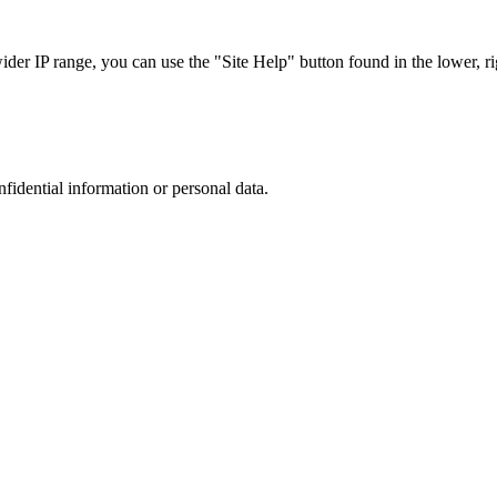
r IP range, you can use the "Site Help" button found in the lower, rig
nfidential information or personal data.