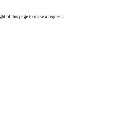
ht of this page to make a request.