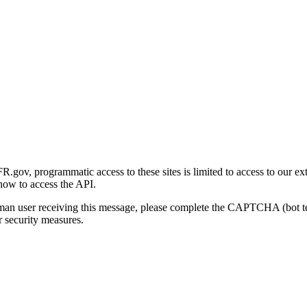
gov, programmatic access to these sites is limited to access to our ex
how to access the API.
human user receiving this message, please complete the CAPTCHA (bot t
 security measures.