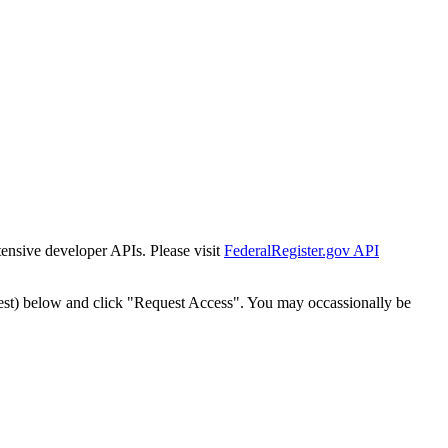
tensive developer APIs. Please visit
FederalRegister.gov API
est) below and click "Request Access". You may occassionally be