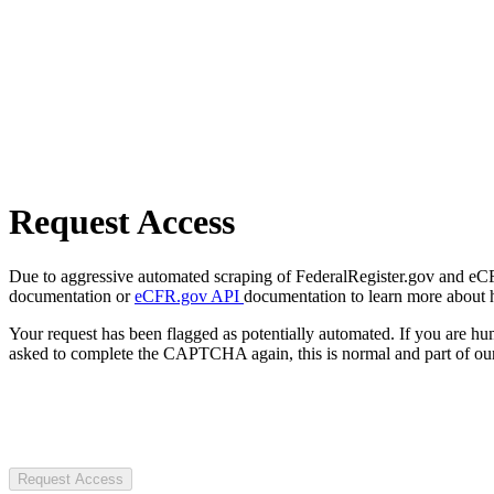
Request Access
Due to aggressive automated scraping of FederalRegister.gov and eCFR.
documentation or
eCFR.gov API
documentation to learn more about 
Your request has been flagged as potentially automated. If you are 
asked to complete the CAPTCHA again, this is normal and part of our
Request Access