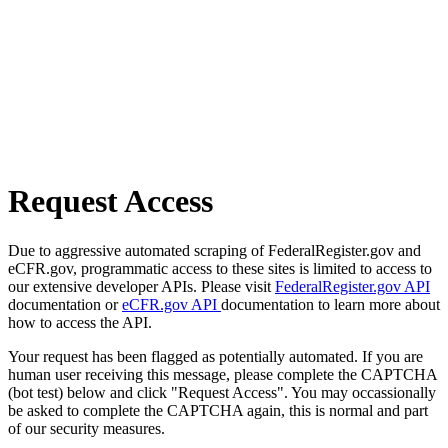
Request Access
Due to aggressive automated scraping of FederalRegister.gov and
eCFR.gov, programmatic access to these sites is limited to access to
our extensive developer APIs. Please visit
FederalRegister.gov API
documentation or
eCFR.gov API
documentation to learn more about
how to access the API.
Your request has been flagged as potentially automated. If you are
human user receiving this message, please complete the CAPTCHA
(bot test) below and click "Request Access". You may occassionally
be asked to complete the CAPTCHA again, this is normal and part
of our security measures.