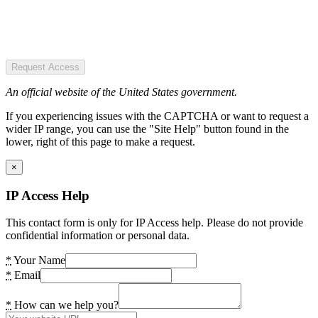
Request Access
An official website of the United States government.
If you experiencing issues with the CAPTCHA or want to request a
wider IP range, you can use the "Site Help" button found in the
lower, right of this page to make a request.
×
IP Access Help
This contact form is only for IP Access help. Please do not provide
confidential information or personal data.
*
Your Name
*
Email
*
How can we help you?