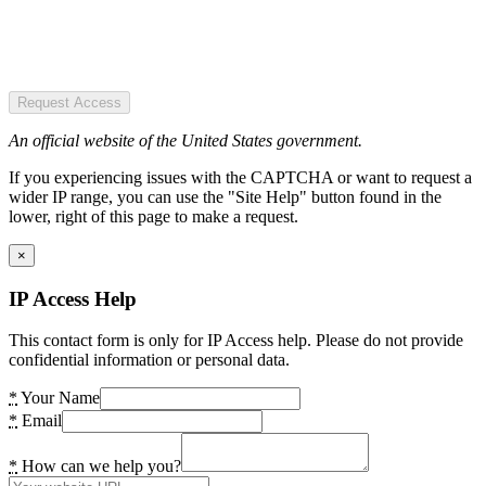
Request Access
An official website of the United States government.
If you experiencing issues with the CAPTCHA or want to request a
wider IP range, you can use the "Site Help" button found in the
lower, right of this page to make a request.
×
IP Access Help
This contact form is only for IP Access help. Please do not provide
confidential information or personal data.
*
Your Name
*
Email
*
How can we help you?