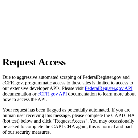
Request Access
Due to aggressive automated scraping of FederalRegister.gov and
eCFR.gov, programmatic access to these sites is limited to access to
our extensive developer APIs. Please visit
FederalRegister.gov API
documentation or
eCFR.gov API
documentation to learn more about
how to access the API.
Your request has been flagged as potentially automated. If you are
human user receiving this message, please complete the CAPTCHA
(bot test) below and click "Request Access". You may occassionally
be asked to complete the CAPTCHA again, this is normal and part
of our security measures.