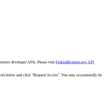
tensive developer APIs. Please visit
FederalRegister.gov API
est) below and click "Request Access". You may occassionally be