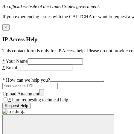
An official website of the United States government.
If you experiencing issues with the CAPTCHA or want to request a wide
×
IP Access Help
This contact form is only for IP Access help. Please do not provide co
*
Your Name
*
Email
*
How can we help you?
Upload Attachment
*
I am requesting technical help.