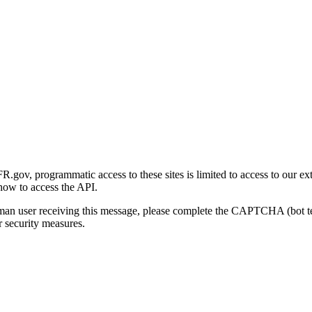
gov, programmatic access to these sites is limited to access to our ex
how to access the API.
human user receiving this message, please complete the CAPTCHA (bot t
 security measures.