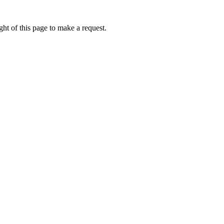
ht of this page to make a request.