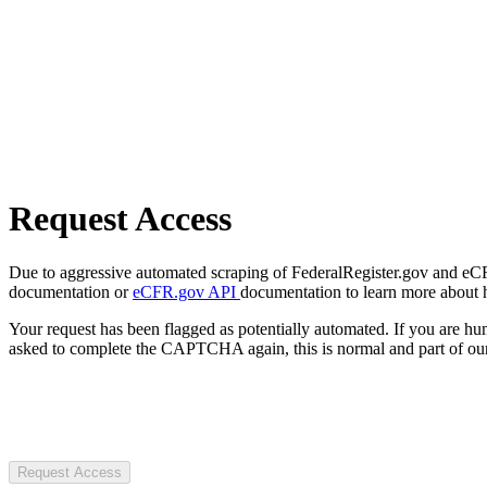
Request Access
Due to aggressive automated scraping of FederalRegister.gov and eCFR.
documentation or
eCFR.gov API
documentation to learn more about 
Your request has been flagged as potentially automated. If you are 
asked to complete the CAPTCHA again, this is normal and part of our
Request Access