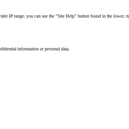
r IP range, you can use the "Site Help" button found in the lower, rig
nfidential information or personal data.