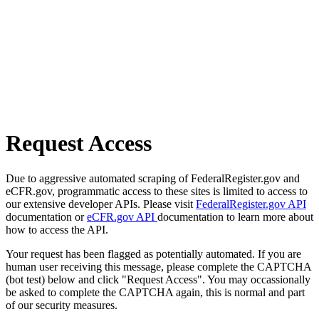
Request Access
Due to aggressive automated scraping of FederalRegister.gov and
eCFR.gov, programmatic access to these sites is limited to access to
our extensive developer APIs. Please visit
FederalRegister.gov API
documentation or
eCFR.gov API
documentation to learn more about
how to access the API.
Your request has been flagged as potentially automated. If you are
human user receiving this message, please complete the CAPTCHA
(bot test) below and click "Request Access". You may occassionally
be asked to complete the CAPTCHA again, this is normal and part
of our security measures.