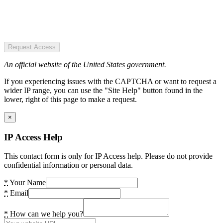
Request Access
An official website of the United States government.
If you experiencing issues with the CAPTCHA or want to request a
wider IP range, you can use the "Site Help" button found in the
lower, right of this page to make a request.
×
IP Access Help
This contact form is only for IP Access help. Please do not provide
confidential information or personal data.
*
Your Name
*
Email
*
How can we help you?