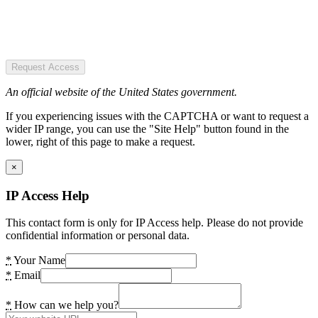
Request Access
An official website of the United States government.
If you experiencing issues with the CAPTCHA or want to request a
wider IP range, you can use the "Site Help" button found in the
lower, right of this page to make a request.
×
IP Access Help
This contact form is only for IP Access help. Please do not provide
confidential information or personal data.
*
Your Name
*
Email
*
How can we help you?