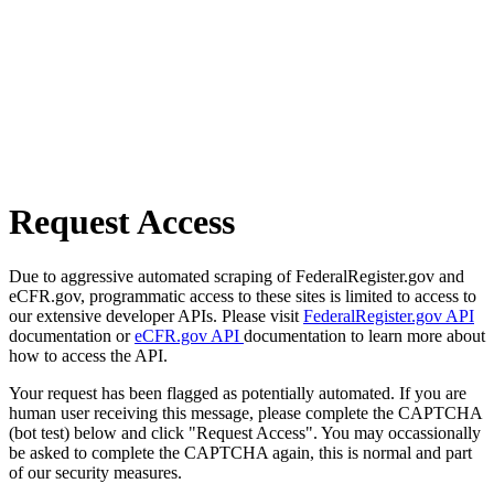
Request Access
Due to aggressive automated scraping of FederalRegister.gov and
eCFR.gov, programmatic access to these sites is limited to access to
our extensive developer APIs. Please visit
FederalRegister.gov API
documentation or
eCFR.gov API
documentation to learn more about
how to access the API.
Your request has been flagged as potentially automated. If you are
human user receiving this message, please complete the CAPTCHA
(bot test) below and click "Request Access". You may occassionally
be asked to complete the CAPTCHA again, this is normal and part
of our security measures.