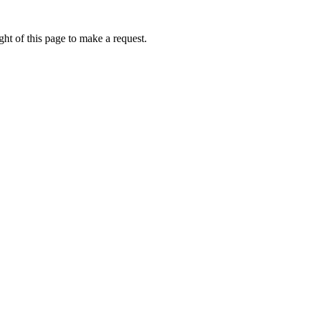
ht of this page to make a request.