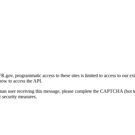
gov, programmatic access to these sites is limited to access to our ex
how to access the API.
human user receiving this message, please complete the CAPTCHA (bot t
 security measures.