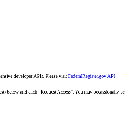
tensive developer APIs. Please visit
FederalRegister.gov API
est) below and click "Request Access". You may occassionally be