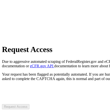
Request Access
Due to aggressive automated scraping of FederalRegister.gov and eCFR.
documentation or
eCFR.gov API
documentation to learn more about 
Your request has been flagged as potentially automated. If you are 
asked to complete the CAPTCHA again, this is normal and part of our
Request Access