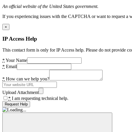
An official website of the United States government.
If you experiencing issues with the CAPTCHA or want to request a wide
×
IP Access Help
This contact form is only for IP Access help. Please do not provide co
*
Your Name
*
Email
*
How can we help you?
Upload Attachment
*
I am requesting technical help.