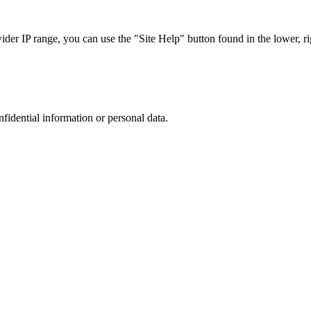
r IP range, you can use the "Site Help" button found in the lower, rig
nfidential information or personal data.