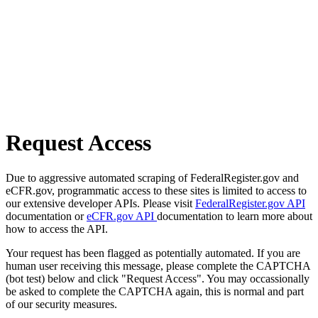
Request Access
Due to aggressive automated scraping of FederalRegister.gov and
eCFR.gov, programmatic access to these sites is limited to access to
our extensive developer APIs. Please visit
FederalRegister.gov API
documentation or
eCFR.gov API
documentation to learn more about
how to access the API.
Your request has been flagged as potentially automated. If you are
human user receiving this message, please complete the CAPTCHA
(bot test) below and click "Request Access". You may occassionally
be asked to complete the CAPTCHA again, this is normal and part
of our security measures.