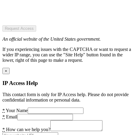
Request Access
An official website of the United States government.
If you experiencing issues with the CAPTCHA or want to request a
wider IP range, you can use the "Site Help" button found in the
lower, right of this page to make a request.
×
IP Access Help
This contact form is only for IP Access help. Please do not provide
confidential information or personal data.
*
Your Name
*
Email
*
How can we help you?