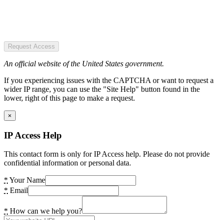
Request Access
An official website of the United States government.
If you experiencing issues with the CAPTCHA or want to request a
wider IP range, you can use the "Site Help" button found in the
lower, right of this page to make a request.
×
IP Access Help
This contact form is only for IP Access help. Please do not provide
confidential information or personal data.
*
Your Name
*
Email
*
How can we help you?