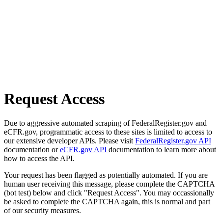
Request Access
Due to aggressive automated scraping of FederalRegister.gov and
eCFR.gov, programmatic access to these sites is limited to access to
our extensive developer APIs. Please visit
FederalRegister.gov API
documentation or
eCFR.gov API
documentation to learn more about
how to access the API.
Your request has been flagged as potentially automated. If you are
human user receiving this message, please complete the CAPTCHA
(bot test) below and click "Request Access". You may occassionally
be asked to complete the CAPTCHA again, this is normal and part
of our security measures.