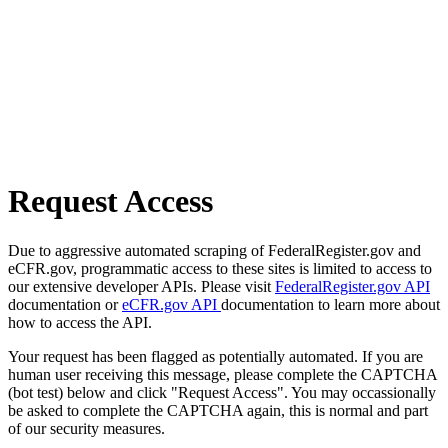
Request Access
Due to aggressive automated scraping of FederalRegister.gov and
eCFR.gov, programmatic access to these sites is limited to access to
our extensive developer APIs. Please visit
FederalRegister.gov API
documentation or
eCFR.gov API
documentation to learn more about
how to access the API.
Your request has been flagged as potentially automated. If you are
human user receiving this message, please complete the CAPTCHA
(bot test) below and click "Request Access". You may occassionally
be asked to complete the CAPTCHA again, this is normal and part
of our security measures.