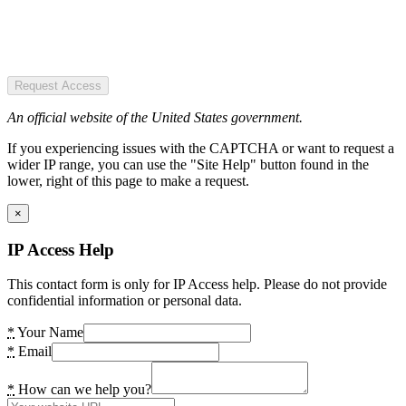
Request Access
An official website of the United States government.
If you experiencing issues with the CAPTCHA or want to request a
wider IP range, you can use the "Site Help" button found in the
lower, right of this page to make a request.
×
IP Access Help
This contact form is only for IP Access help. Please do not provide
confidential information or personal data.
*
Your Name
*
Email
*
How can we help you?