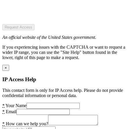
Request Access
An official website of the United States government.
If you experiencing issues with the CAPTCHA or want to request a
wider IP range, you can use the "Site Help" button found in the
lower, right of this page to make a request.
×
IP Access Help
This contact form is only for IP Access help. Please do not provide
confidential information or personal data.
*
Your Name
*
Email
*
How can we help you?