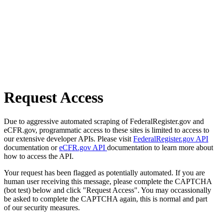
Request Access
Due to aggressive automated scraping of FederalRegister.gov and
eCFR.gov, programmatic access to these sites is limited to access to
our extensive developer APIs. Please visit
FederalRegister.gov API
documentation or
eCFR.gov API
documentation to learn more about
how to access the API.
Your request has been flagged as potentially automated. If you are
human user receiving this message, please complete the CAPTCHA
(bot test) below and click "Request Access". You may occassionally
be asked to complete the CAPTCHA again, this is normal and part
of our security measures.