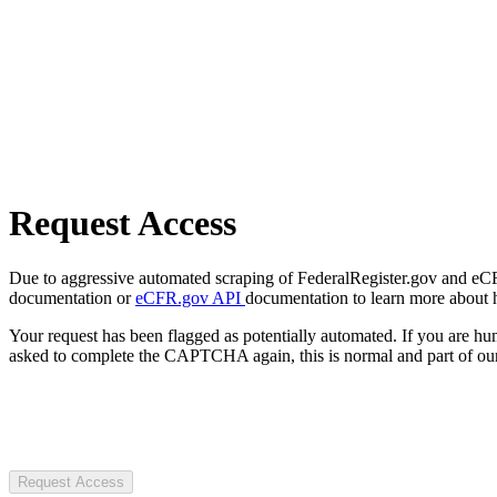
Request Access
Due to aggressive automated scraping of FederalRegister.gov and eCFR.
documentation or
eCFR.gov API
documentation to learn more about 
Your request has been flagged as potentially automated. If you are 
asked to complete the CAPTCHA again, this is normal and part of our
Request Access