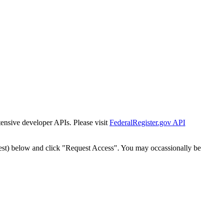
tensive developer APIs. Please visit
FederalRegister.gov API
est) below and click "Request Access". You may occassionally be