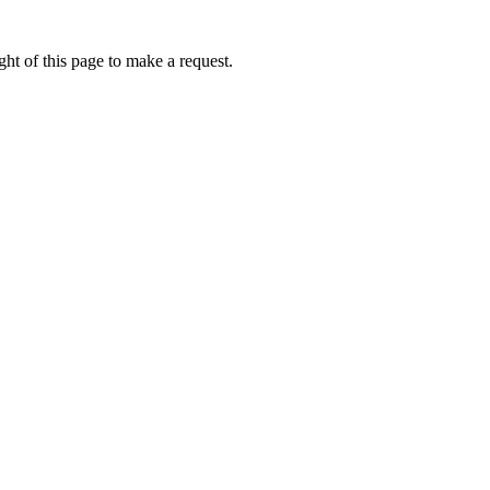
ht of this page to make a request.