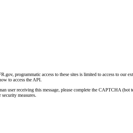
gov, programmatic access to these sites is limited to access to our ex
how to access the API.
human user receiving this message, please complete the CAPTCHA (bot t
 security measures.