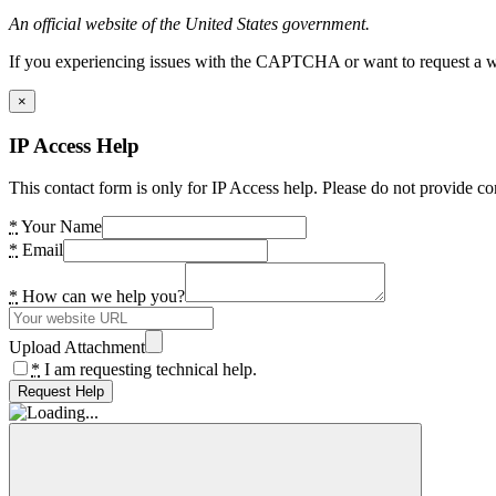
An official website of the United States government.
If you experiencing issues with the CAPTCHA or want to request a wide
×
IP Access Help
This contact form is only for IP Access help. Please do not provide co
*
Your Name
*
Email
*
How can we help you?
Upload Attachment
*
I am requesting technical help.