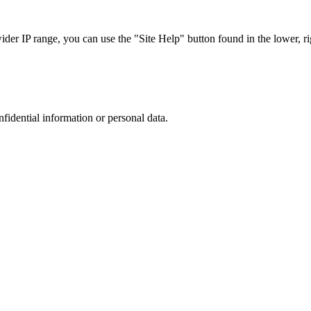
r IP range, you can use the "Site Help" button found in the lower, rig
nfidential information or personal data.