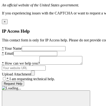
An official website of the United States government.
If you experiencing issues with the CAPTCHA or want to request a wide
×
IP Access Help
This contact form is only for IP Access help. Please do not provide co
*
Your Name
*
Email
*
How can we help you?
Upload Attachment
*
I am requesting technical help.