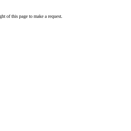
ht of this page to make a request.