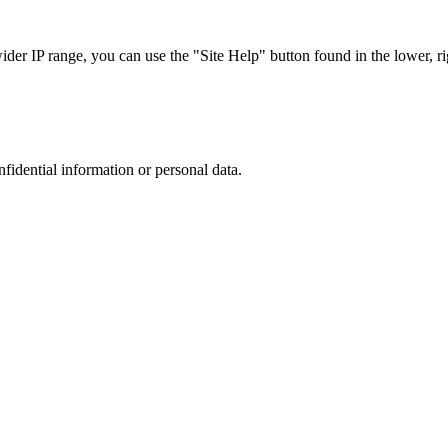
r IP range, you can use the "Site Help" button found in the lower, rig
nfidential information or personal data.