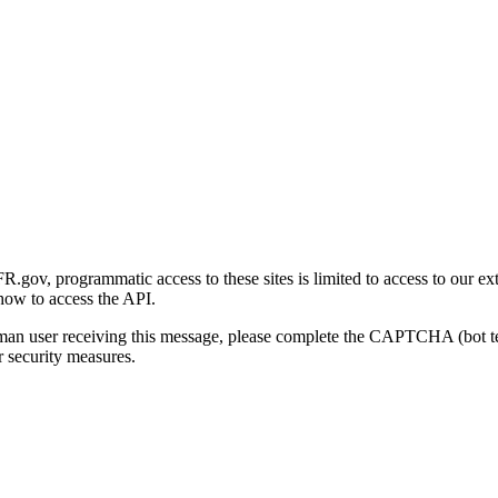
gov, programmatic access to these sites is limited to access to our ex
how to access the API.
human user receiving this message, please complete the CAPTCHA (bot t
 security measures.