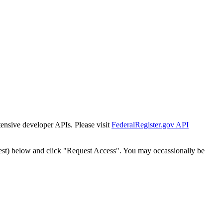
tensive developer APIs. Please visit
FederalRegister.gov API
est) below and click "Request Access". You may occassionally be