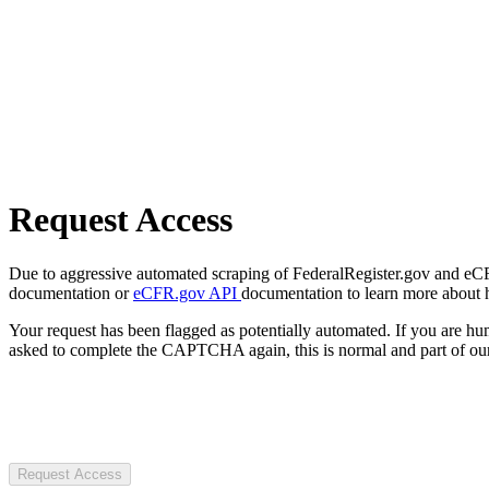
Request Access
Due to aggressive automated scraping of FederalRegister.gov and eCFR.
documentation or
eCFR.gov API
documentation to learn more about 
Your request has been flagged as potentially automated. If you are 
asked to complete the CAPTCHA again, this is normal and part of our
Request Access