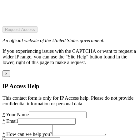
Request Access
An official website of the United States government.
If you experiencing issues with the CAPTCHA or want to request a
wider IP range, you can use the "Site Help" button found in the
lower, right of this page to make a request.
×
IP Access Help
This contact form is only for IP Access help. Please do not provide
confidential information or personal data.
*
Your Name
*
Email
*
How can we help you?