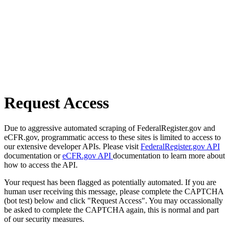
Request Access
Due to aggressive automated scraping of FederalRegister.gov and
eCFR.gov, programmatic access to these sites is limited to access to
our extensive developer APIs. Please visit
FederalRegister.gov API
documentation or
eCFR.gov API
documentation to learn more about
how to access the API.
Your request has been flagged as potentially automated. If you are
human user receiving this message, please complete the CAPTCHA
(bot test) below and click "Request Access". You may occassionally
be asked to complete the CAPTCHA again, this is normal and part
of our security measures.