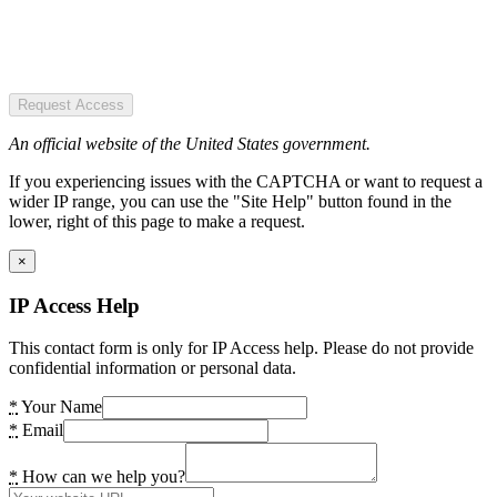
Request Access
An official website of the United States government.
If you experiencing issues with the CAPTCHA or want to request a
wider IP range, you can use the "Site Help" button found in the
lower, right of this page to make a request.
×
IP Access Help
This contact form is only for IP Access help. Please do not provide
confidential information or personal data.
*
Your Name
*
Email
*
How can we help you?