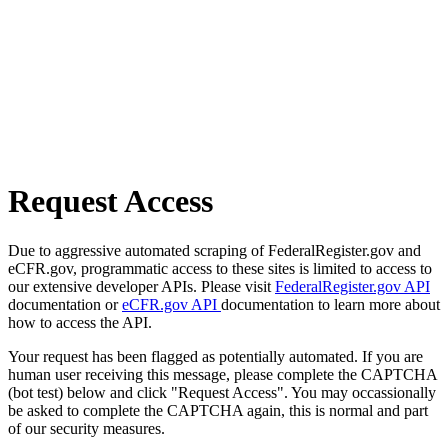
Request Access
Due to aggressive automated scraping of FederalRegister.gov and
eCFR.gov, programmatic access to these sites is limited to access to
our extensive developer APIs. Please visit
FederalRegister.gov API
documentation or
eCFR.gov API
documentation to learn more about
how to access the API.
Your request has been flagged as potentially automated. If you are
human user receiving this message, please complete the CAPTCHA
(bot test) below and click "Request Access". You may occassionally
be asked to complete the CAPTCHA again, this is normal and part
of our security measures.