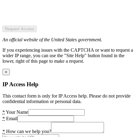
Request Access
An official website of the United States government.
If you experiencing issues with the CAPTCHA or want to request a
wider IP range, you can use the "Site Help" button found in the
lower, right of this page to make a request.
×
IP Access Help
This contact form is only for IP Access help. Please do not provide
confidential information or personal data.
*
Your Name
*
Email
*
How can we help you?