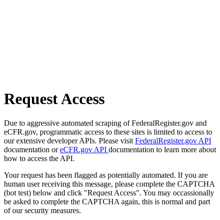
Request Access
Due to aggressive automated scraping of FederalRegister.gov and
eCFR.gov, programmatic access to these sites is limited to access to
our extensive developer APIs. Please visit
FederalRegister.gov API
documentation or
eCFR.gov API
documentation to learn more about
how to access the API.
Your request has been flagged as potentially automated. If you are
human user receiving this message, please complete the CAPTCHA
(bot test) below and click "Request Access". You may occassionally
be asked to complete the CAPTCHA again, this is normal and part
of our security measures.