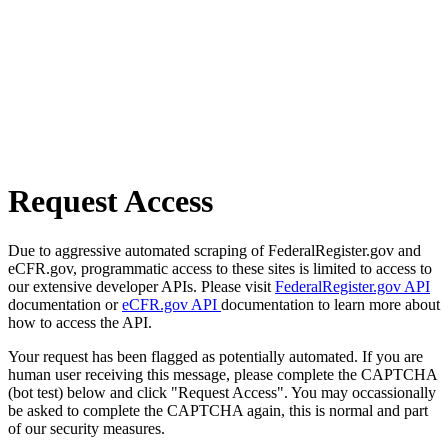
Request Access
Due to aggressive automated scraping of FederalRegister.gov and
eCFR.gov, programmatic access to these sites is limited to access to
our extensive developer APIs. Please visit
FederalRegister.gov API
documentation or
eCFR.gov API
documentation to learn more about
how to access the API.
Your request has been flagged as potentially automated. If you are
human user receiving this message, please complete the CAPTCHA
(bot test) below and click "Request Access". You may occassionally
be asked to complete the CAPTCHA again, this is normal and part
of our security measures.