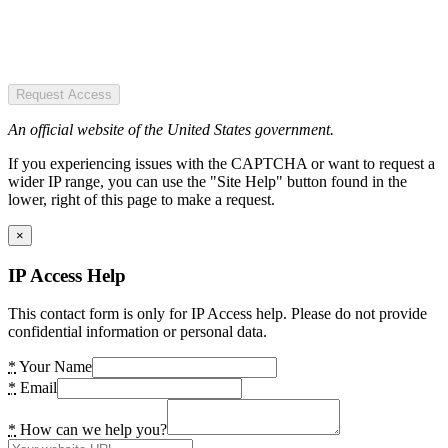
Request Access
An official website of the United States government.
If you experiencing issues with the CAPTCHA or want to request a
wider IP range, you can use the "Site Help" button found in the
lower, right of this page to make a request.
×
IP Access Help
This contact form is only for IP Access help. Please do not provide
confidential information or personal data.
*
Your Name
*
Email
*
How can we help you?