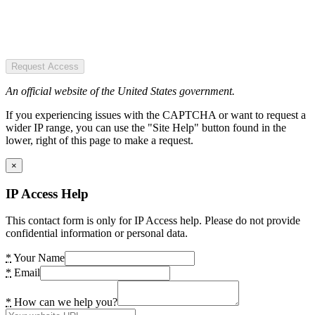
Request Access
An official website of the United States government.
If you experiencing issues with the CAPTCHA or want to request a
wider IP range, you can use the "Site Help" button found in the
lower, right of this page to make a request.
×
IP Access Help
This contact form is only for IP Access help. Please do not provide
confidential information or personal data.
*
Your Name
*
Email
*
How can we help you?