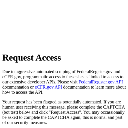
Request Access
Due to aggressive automated scraping of FederalRegister.gov and
eCFR.gov, programmatic access to these sites is limited to access to
our extensive developer APIs. Please visit
FederalRegister.gov API
documentation or
eCFR.gov API
documentation to learn more about
how to access the API.
Your request has been flagged as potentially automated. If you are
human user receiving this message, please complete the CAPTCHA
(bot test) below and click "Request Access". You may occassionally
be asked to complete the CAPTCHA again, this is normal and part
of our security measures.