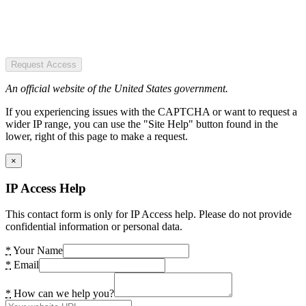
Request Access
An official website of the United States government.
If you experiencing issues with the CAPTCHA or want to request a
wider IP range, you can use the "Site Help" button found in the
lower, right of this page to make a request.
×
IP Access Help
This contact form is only for IP Access help. Please do not provide
confidential information or personal data.
*
Your Name
*
Email
*
How can we help you?