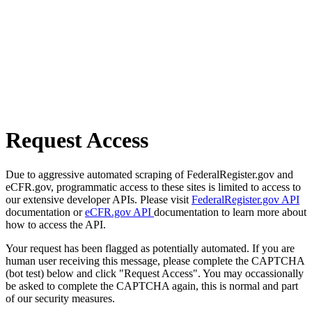
Request Access
Due to aggressive automated scraping of FederalRegister.gov and
eCFR.gov, programmatic access to these sites is limited to access to
our extensive developer APIs. Please visit
FederalRegister.gov API
documentation or
eCFR.gov API
documentation to learn more about
how to access the API.
Your request has been flagged as potentially automated. If you are
human user receiving this message, please complete the CAPTCHA
(bot test) below and click "Request Access". You may occassionally
be asked to complete the CAPTCHA again, this is normal and part
of our security measures.