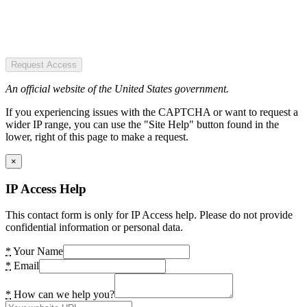
Request Access
An official website of the United States government.
If you experiencing issues with the CAPTCHA or want to request a
wider IP range, you can use the "Site Help" button found in the
lower, right of this page to make a request.
×
IP Access Help
This contact form is only for IP Access help. Please do not provide
confidential information or personal data.
*
Your Name
*
Email
*
How can we help you?