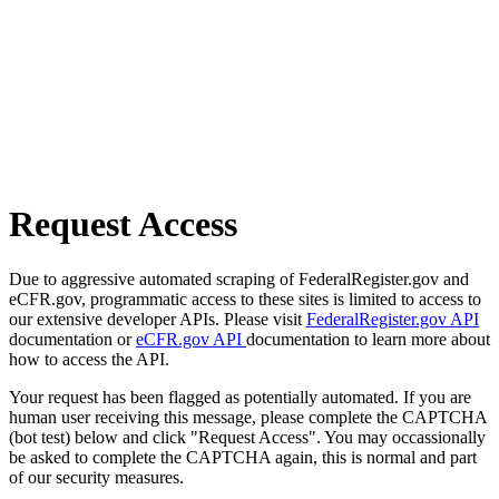
Request Access
Due to aggressive automated scraping of FederalRegister.gov and
eCFR.gov, programmatic access to these sites is limited to access to
our extensive developer APIs. Please visit
FederalRegister.gov API
documentation or
eCFR.gov API
documentation to learn more about
how to access the API.
Your request has been flagged as potentially automated. If you are
human user receiving this message, please complete the CAPTCHA
(bot test) below and click "Request Access". You may occassionally
be asked to complete the CAPTCHA again, this is normal and part
of our security measures.