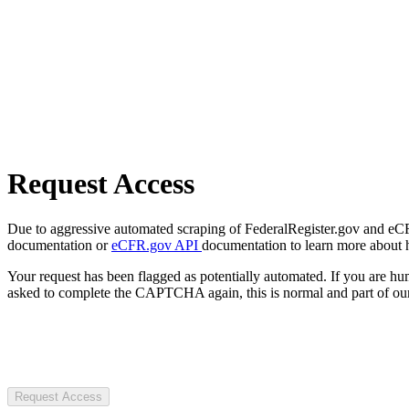
Request Access
Due to aggressive automated scraping of FederalRegister.gov and eCFR.
documentation or
eCFR.gov API
documentation to learn more about 
Your request has been flagged as potentially automated. If you are 
asked to complete the CAPTCHA again, this is normal and part of our
Request Access