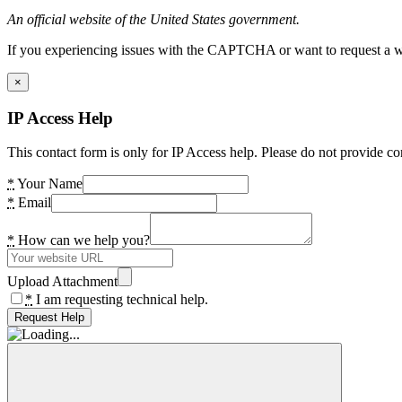
An official website of the United States government.
If you experiencing issues with the CAPTCHA or want to request a wide
×
IP Access Help
This contact form is only for IP Access help. Please do not provide co
*
Your Name
*
Email
*
How can we help you?
Upload Attachment
*
I am requesting technical help.