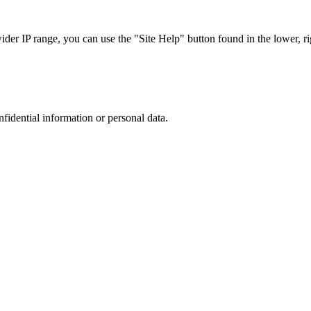
r IP range, you can use the "Site Help" button found in the lower, rig
nfidential information or personal data.