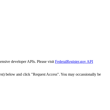
tensive developer APIs. Please visit
FederalRegister.gov API
est) below and click "Request Access". You may occassionally be