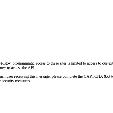
gov, programmatic access to these sites is limited to access to our ex
how to access the API.
human user receiving this message, please complete the CAPTCHA (bot t
 security measures.