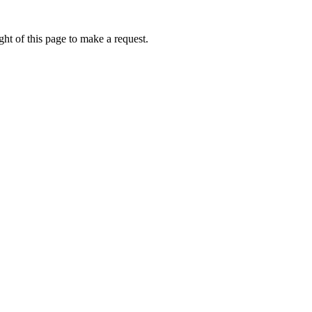
ht of this page to make a request.