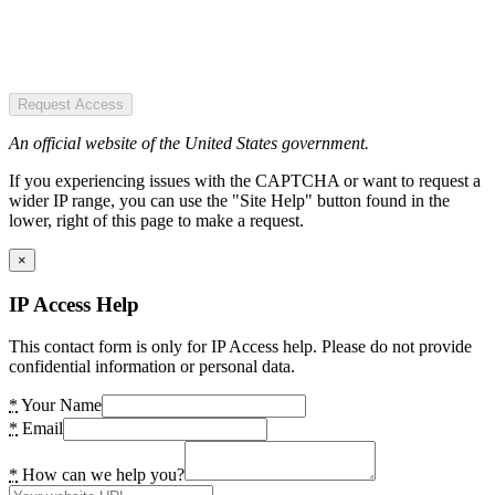
Request Access
An official website of the United States government.
If you experiencing issues with the CAPTCHA or want to request a
wider IP range, you can use the "Site Help" button found in the
lower, right of this page to make a request.
×
IP Access Help
This contact form is only for IP Access help. Please do not provide
confidential information or personal data.
*
Your Name
*
Email
*
How can we help you?