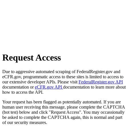
Request Access
Due to aggressive automated scraping of FederalRegister.gov and
eCFR.gov, programmatic access to these sites is limited to access to
our extensive developer APIs. Please visit
FederalRegister.gov API
documentation or
eCFR.gov API
documentation to learn more about
how to access the API.
Your request has been flagged as potentially automated. If you are
human user receiving this message, please complete the CAPTCHA
(bot test) below and click "Request Access". You may occassionally
be asked to complete the CAPTCHA again, this is normal and part
of our security measures.