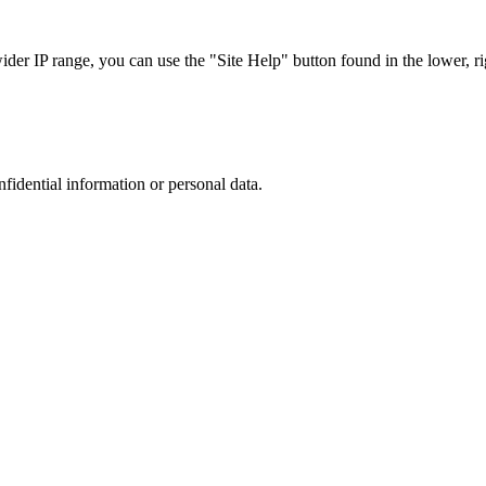
r IP range, you can use the "Site Help" button found in the lower, rig
nfidential information or personal data.