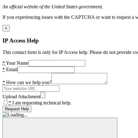
An official website of the United States government.
If you experiencing issues with the CAPTCHA or want to request a wide
×
IP Access Help
This contact form is only for IP Access help. Please do not provide co
*
Your Name
*
Email
*
How can we help you?
Upload Attachment
*
I am requesting technical help.