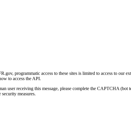
gov, programmatic access to these sites is limited to access to our ex
how to access the API.
human user receiving this message, please complete the CAPTCHA (bot t
 security measures.