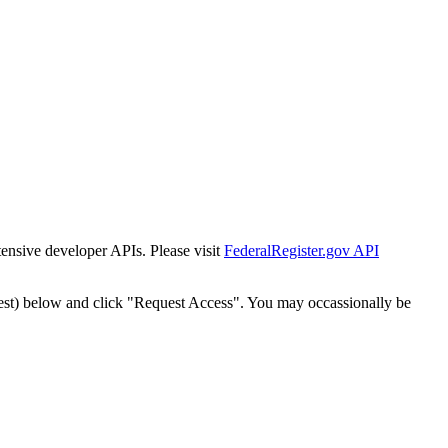
tensive developer APIs. Please visit
FederalRegister.gov API
est) below and click "Request Access". You may occassionally be