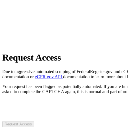
Request Access
Due to aggressive automated scraping of FederalRegister.gov and eCFR.
documentation or
eCFR.gov API
documentation to learn more about 
Your request has been flagged as potentially automated. If you are 
asked to complete the CAPTCHA again, this is normal and part of our
Request Access