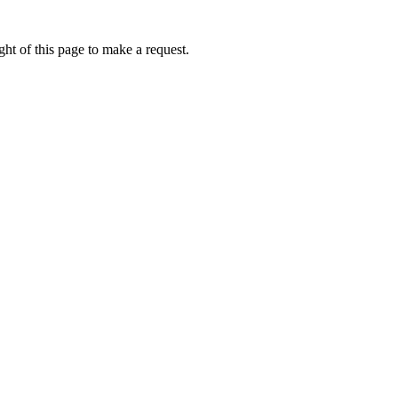
ht of this page to make a request.