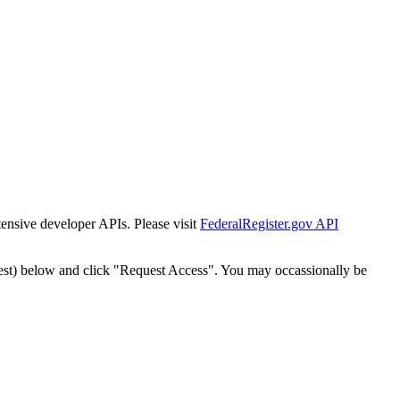
tensive developer APIs. Please visit
FederalRegister.gov API
est) below and click "Request Access". You may occassionally be