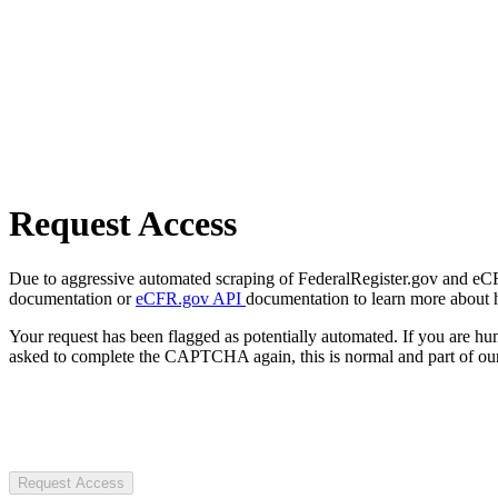
Request Access
Due to aggressive automated scraping of FederalRegister.gov and eCFR.
documentation or
eCFR.gov API
documentation to learn more about 
Your request has been flagged as potentially automated. If you are 
asked to complete the CAPTCHA again, this is normal and part of our
Request Access