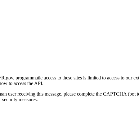
gov, programmatic access to these sites is limited to access to our ex
how to access the API.
human user receiving this message, please complete the CAPTCHA (bot t
 security measures.