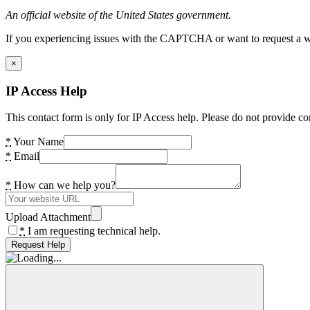
An official website of the United States government.
If you experiencing issues with the CAPTCHA or want to request a wide
×
IP Access Help
This contact form is only for IP Access help. Please do not provide co
*
Your Name
*
Email
*
How can we help you?
Upload Attachment
*
I am requesting technical help.