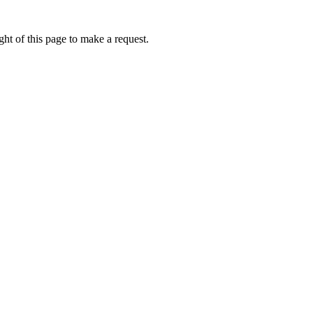
ht of this page to make a request.