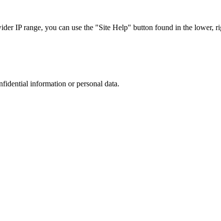
r IP range, you can use the "Site Help" button found in the lower, rig
nfidential information or personal data.