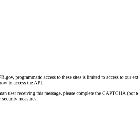
gov, programmatic access to these sites is limited to access to our ex
how to access the API.
human user receiving this message, please complete the CAPTCHA (bot t
 security measures.