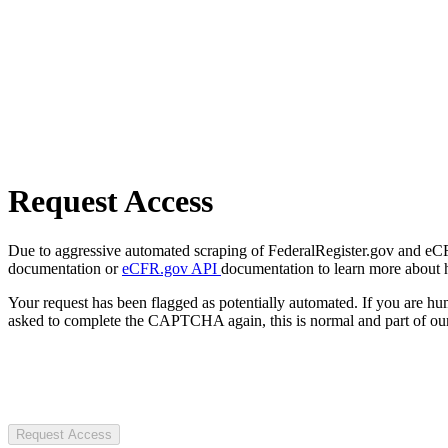
Request Access
Due to aggressive automated scraping of FederalRegister.gov and eCFR.
documentation or
eCFR.gov API
documentation to learn more about 
Your request has been flagged as potentially automated. If you are 
asked to complete the CAPTCHA again, this is normal and part of our
Request Access