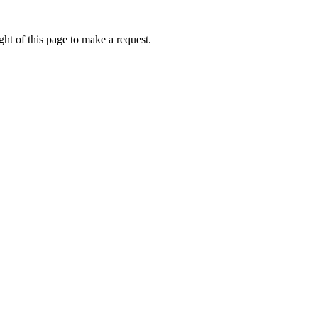
ht of this page to make a request.