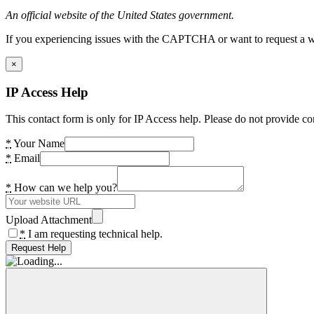
An official website of the United States government.
If you experiencing issues with the CAPTCHA or want to request a wide
×
IP Access Help
This contact form is only for IP Access help. Please do not provide co
*
Your Name
*
Email
*
How can we help you?
Upload Attachment
*
I am requesting technical help.