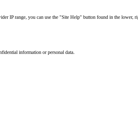
r IP range, you can use the "Site Help" button found in the lower, rig
nfidential information or personal data.