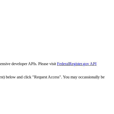
tensive developer APIs. Please visit
FederalRegister.gov API
est) below and click "Request Access". You may occassionally be