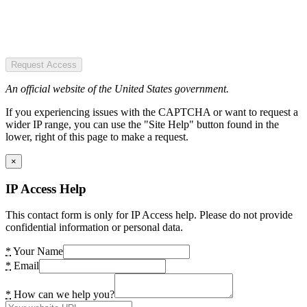
Request Access
An official website of the United States government.
If you experiencing issues with the CAPTCHA or want to request a
wider IP range, you can use the "Site Help" button found in the
lower, right of this page to make a request.
×
IP Access Help
This contact form is only for IP Access help. Please do not provide
confidential information or personal data.
*
Your Name
*
Email
*
How can we help you?