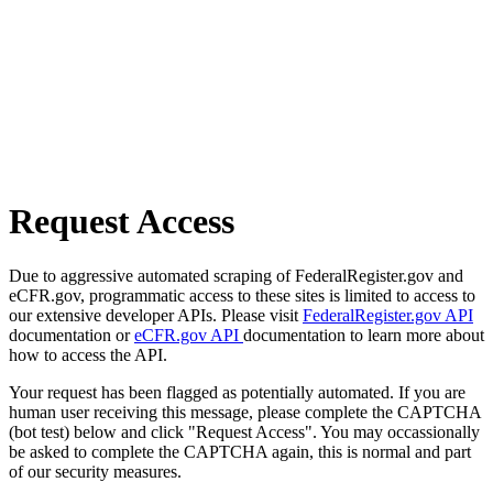
Request Access
Due to aggressive automated scraping of FederalRegister.gov and
eCFR.gov, programmatic access to these sites is limited to access to
our extensive developer APIs. Please visit
FederalRegister.gov API
documentation or
eCFR.gov API
documentation to learn more about
how to access the API.
Your request has been flagged as potentially automated. If you are
human user receiving this message, please complete the CAPTCHA
(bot test) below and click "Request Access". You may occassionally
be asked to complete the CAPTCHA again, this is normal and part
of our security measures.